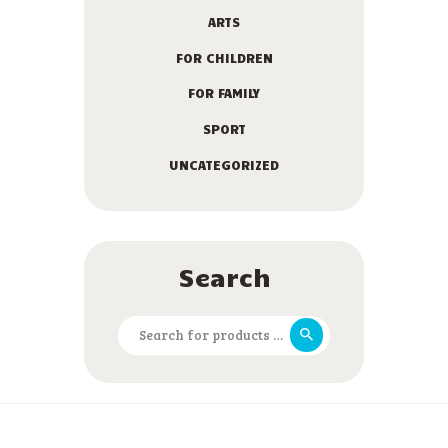
ARTS
FOR CHILDREN
FOR FAMILY
SPORT
UNCATEGORIZED
Search