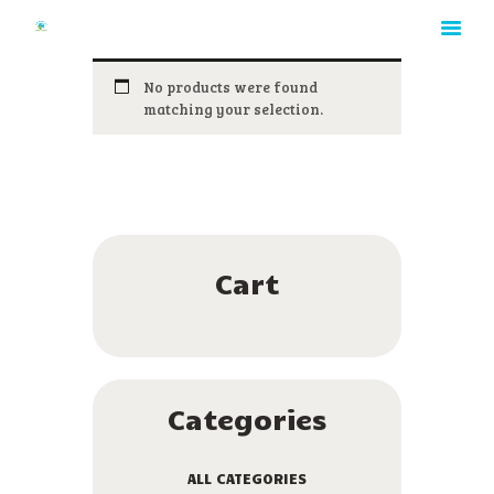
No products were found
matching your selection.
HOME
ABOUT
RATES
GALLERY
CONTACT
Cart
Categories
ALL CATEGORIES