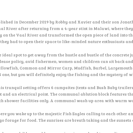
lished in December 2019 by Robby and Xavier and their son Jonat
Vaal River after returning from a 4-year stint in Malawi, where the
ty on the Vaal River and transformed the open piece of land into th
w they had to open their space to like-minded nature enthusiasts an
e ideal spot to get away from the hustle and bustle of the concrete 
lease policy, avid fishermen, women and children can sit back and
ellowfish, Common and Mirror Carp, Mudfish, Barbel, Largemouth Ba
G one, but you will definitely enjoy the fishing and the mystery of 
his tranquil setting offers 6 campsites (tents and Bush Baby trailer
nt and an electrical point. The communal ablution block features 
th shower facilities only. A communal wash up area with warm wat
you wake up to the majestic Fish Eagles calling to each other and
go forage for food. The sunrises are breath taking and the sunsets 