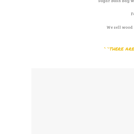
Sugar Bush Bay w
F
We sell wood 
``THERE ARE