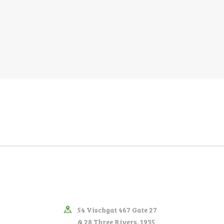
54 Vischgat 467 Gate 27
& 28 Three Rivers, 1935