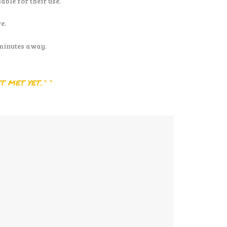
le for their use.
e.
 minutes away.
T MET YET.``