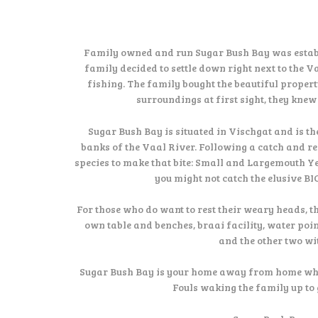
Family owned and run Sugar Bush Bay was estab
family decided to settle down right next to the 
fishing. The family bought the beautiful proper
surroundings at first sight, they kne
Sugar Bush Bay is situated in Vischgat and is th
banks of the Vaal River. Following a catch and re
species to make that bite: Small and Largemouth Y
you might not catch the elusive BI
For those who do want to rest their weary heads, t
own table and benches, braai facility, water poi
and the other two wi
Sugar Bush Bay is your home away from home where 
Fouls waking the family up to 