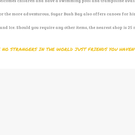
elcomes children and have a swimming pool and trampoline availab
or the more adventurous, Sugar Bush Bay also offers canoes for hir
and Ice. Should you require any other items, the nearest shop is 25
 NO STRANGERS IN THE WORLD JUST FRIENDS YOU HAVEN'