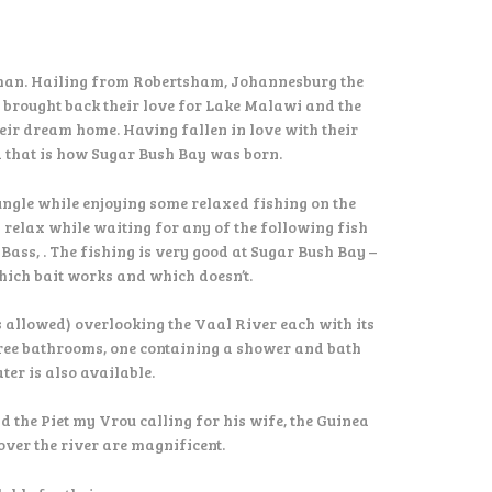
han. Hailing from Robertsham, Johannesburg the
y brought back their love for Lake Malawi and the
eir dream home. Having fallen in love with their
d that is how Sugar Bush Bay was born.
jungle while enjoying some relaxed fishing on the
 relax while waiting for any of the following fish
ss, . The fishing is very good at Sugar Bush Bay –
which bait works and which doesn’t.
s allowed) overlooking the Vaal River each with its
three bathrooms, one containing a shower and bath
er is also available.
 the Piet my Vrou calling for his wife, the Guinea
over the river are magnificent.