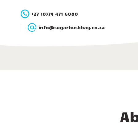
+27 (0)74 471 6080
info@sugarbushbay.co.za
Ab