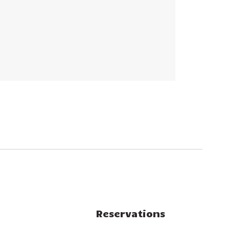
Reservations