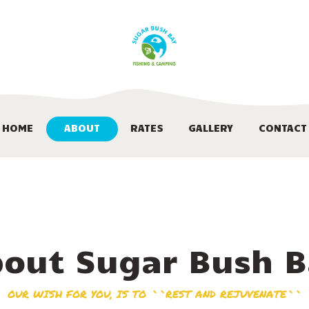
HOME
ABOUT
RATES
GALLERY
HOME
ABOUT
RATES
GALLERY
CONTACT
CONTACT
out Sugar Bush 
OUR WISH FOR YOU, IS TO ``REST AND REJUVENATE``