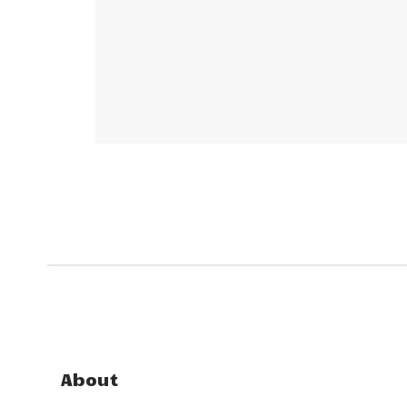
About