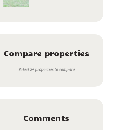
Compare properties
Select 2+ properties to compare
Comments