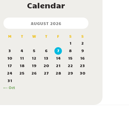
Calendar
AUGUST 2026
M
T
W
T
F
S
S
1
2
3
4
5
6
7
8
9
10
11
12
13
14
15
16
17
18
19
20
21
22
23
24
25
26
27
28
29
30
31
« Oct