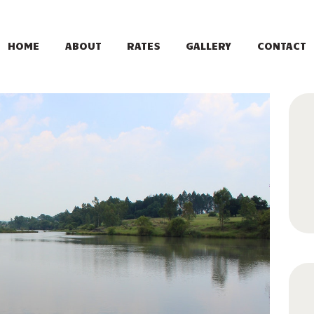
HOME
ABOUT
HOME
ABOUT
RATES
GALLERY
CONTACT
RATES
GALLERY
CONTACT