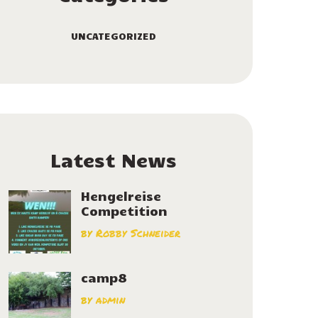
UNCATEGORIZED
Latest News
Hengelreise
Competition
by
Robby Schneider
camp8
by
admin