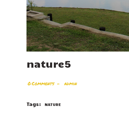
nature5
0
Comments
admin
Tags:
NATURE