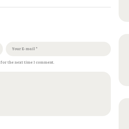
for the next time I comment.