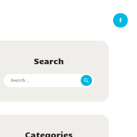
Search
Search
for:
Categories