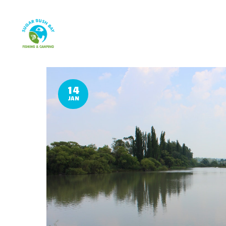
14
JAN