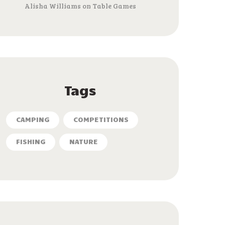
Alisha Williams
on
Table Games
Tags
CAMPING
COMPETITIONS
FISHING
NATURE