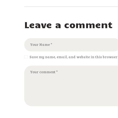
Leave a comment
Save my name, email, and website in this browser 