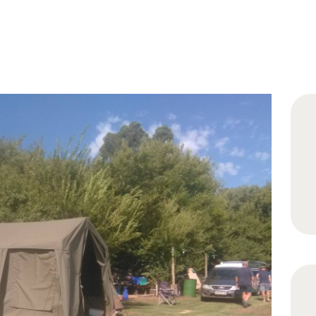
HOME
ABOUT
RATES
GALLERY
CONTACT