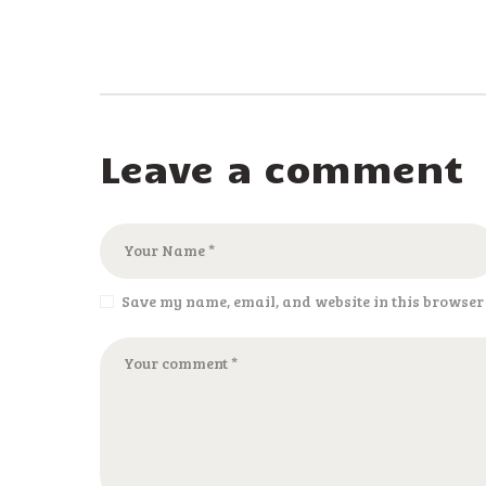
Leave a comment
Save my name, email, and website in this browser 