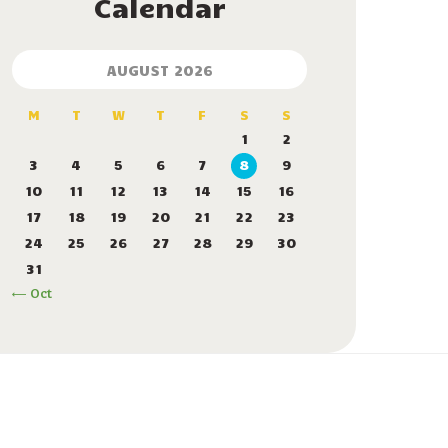
Calendar
AUGUST 2026
M
T
W
T
F
S
S
1
2
3
4
5
6
7
8
9
10
11
12
13
14
15
16
17
18
19
20
21
22
23
24
25
26
27
28
29
30
31
« Oct