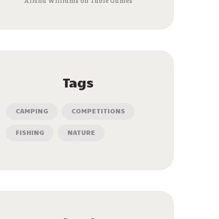
Alisha Williams
on
Table Games
Tags
CAMPING
COMPETITIONS
FISHING
NATURE