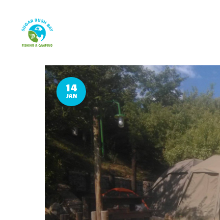
14
JAN