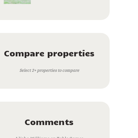
Compare properties
Select 2+ properties to compare
Comments