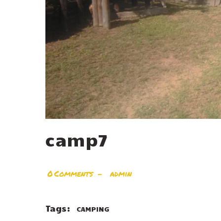
camp7
0
Comments
admin
Tags:
CAMPING