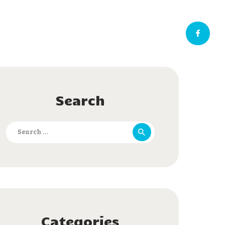
Search
Search
for:
Categories