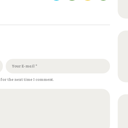
for the next time I comment.