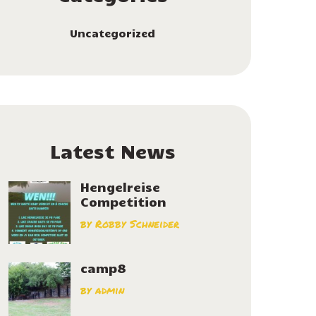
Uncategorized
Latest News
Hengelreise
Competition
by
Robby Schneider
camp8
by
admin