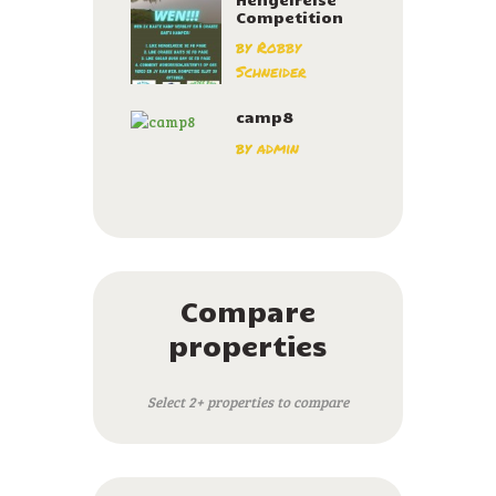
Competition
by
Robby
Schneider
camp8
by
admin
Compare
properties
Select 2+ properties to compare