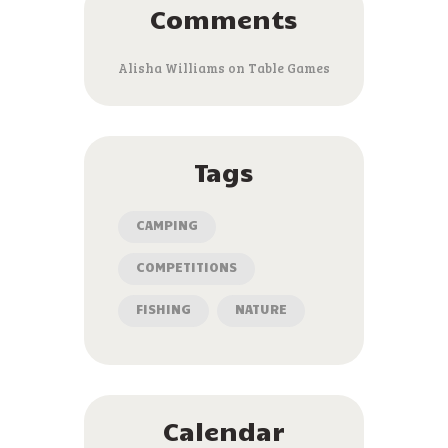
Comments
Alisha Williams
on
Table Games
Tags
CAMPING
COMPETITIONS
FISHING
NATURE
Calendar