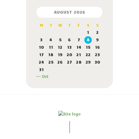
AUGUST 2026
M
T
W
T
F
S
S
1
2
3
4
5
6
7
8
9
10
11
12
13
14
15
16
17
18
19
20
21
22
23
24
25
26
27
28
29
30
31
« Oct