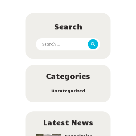
Search
Search
for:
Categories
Uncategorized
Latest News
Hengelreise