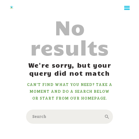
No
results
HOME
We're sorry, but your
ABOUT
query did not match
RATES
CAN'T FIND WHAT YOU NEED? TAKE A
GALLERY
MOMENT AND DO A SEARCH BELOW
CONTACT
OR START FROM
OUR HOMEPAGE
.