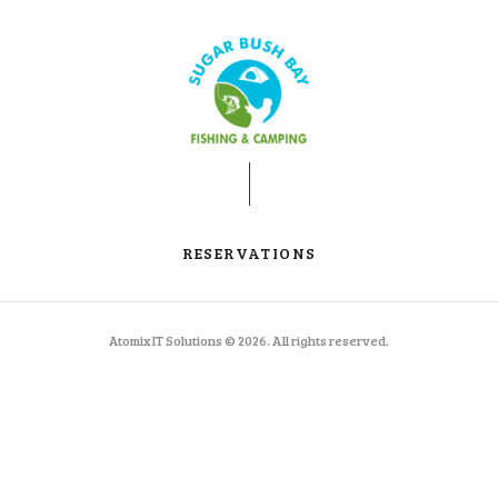
RESERVATIONS
Atomix IT Solutions © 2026. All rights reserved.