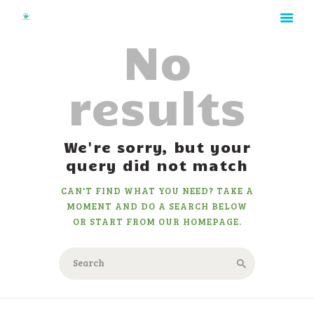
No
results
HOME
ABOUT
RATES
We're sorry, but your
GALLERY
query did not match
CONTACT
CAN'T FIND WHAT YOU NEED? TAKE A
MOMENT AND DO A SEARCH BELOW
OR START FROM
OUR HOMEPAGE
.