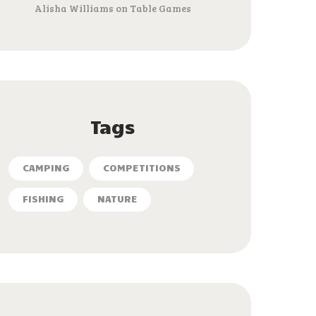
Alisha Williams
on
Table Games
Tags
CAMPING
COMPETITIONS
FISHING
NATURE