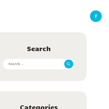
Search
Search
for:
Categories