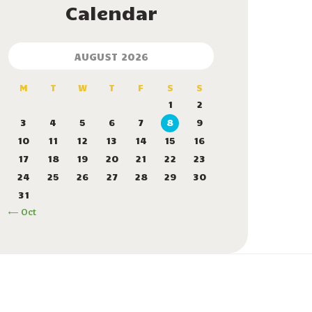
Calendar
AUGUST 2026
M
T
W
T
F
S
S
1
2
3
4
5
6
7
8
9
10
11
12
13
14
15
16
17
18
19
20
21
22
23
24
25
26
27
28
29
30
31
« Oct