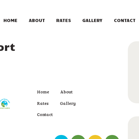
HOME
ABOUT
HOME
ABOUT
RATES
GALLERY
CONTACT
RATES
ort
GALLERY
CONTACT
Home
About
Rates
Gallery
Contact