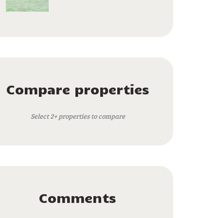
Compare properties
Select 2+ properties to compare
Comments