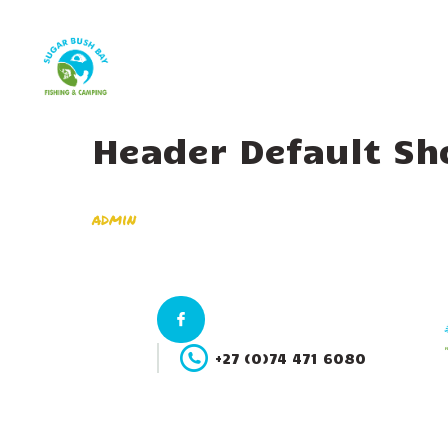
Header Default Sh
admin
+27 (0)74 471 6080