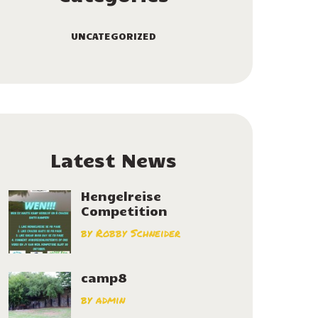
UNCATEGORIZED
Latest News
Hengelreise
Competition
by
Robby Schneider
camp8
by
admin