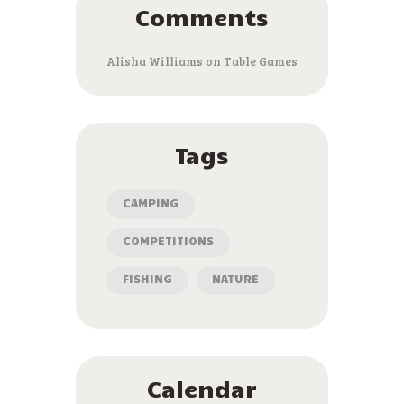
Comments
Alisha Williams
on
Table Games
Tags
CAMPING
COMPETITIONS
FISHING
NATURE
Calendar