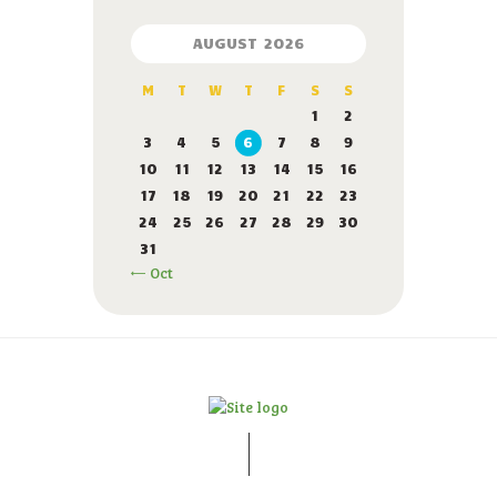
AUGUST 2026
M
T
W
T
F
S
S
1
2
3
4
5
6
7
8
9
10
11
12
13
14
15
16
17
18
19
20
21
22
23
24
25
26
27
28
29
30
31
« Oct