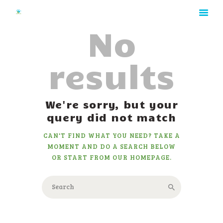
No
results
HOME
We're sorry, but your
ABOUT
query did not match
RATES
CAN'T FIND WHAT YOU NEED? TAKE A
GALLERY
MOMENT AND DO A SEARCH BELOW
CONTACT
OR START FROM
OUR HOMEPAGE
.