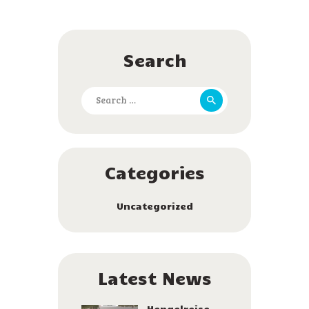
Search
Search
for:
Categories
Uncategorized
Latest News
Hengelreise