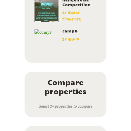
Competition
by
Robby
Schneider
camp8
by
admin
Compare
properties
Select 2+ properties to compare