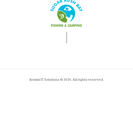
Atomix IT Solutions © 2026. All rights reserved.